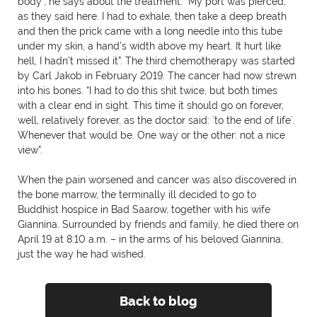
body”, he says about the treatment. “My port was pierced,
as they said here. I had to exhale, then take a deep breath
and then the prick came with a long needle into this tube
under my skin, a hand’s width above my heart. It hurt like
hell, I hadn’t missed it”. The third chemotherapy was started
by Carl Jakob in February 2019. The cancer had now strewn
into his bones. “I had to do this shit twice, but both times
with a clear end in sight. This time it should go on forever,
well, relatively forever, as the doctor said: ´to the end of life´.
Whenever that would be. One way or the other: not a nice
view”.
When the pain worsened and cancer was also discovered in
the bone marrow, the terminally ill decided to go to
Buddhist hospice in Bad Saarow, together with his wife
Giannina. Surrounded by friends and family, he died there on
April 19 at 8:10 a.m. – in the arms of his beloved Giannina,
just the way he had wished.
Back to blog