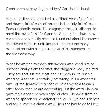
Giannina was always by the side of Carl Jakob Haupt.
In the end, it should only be three, three years full of ups
and downs, full of pain, of nausea, but mainly full of love.
Because shortly before the diagnosis, the journalist got to
meet the love of his life, Giannina. Although the two knew
each other only briefly when he found out about the cancer,
she stayed with him until the end. Endured the many
examinations with him, the removal of his stomach and
the chemotherapy.
When he wanted to marry this woman who loved him so
unconditionally from the start, the blogger quickly realized:
“They say that it is the most beautiful day in life, such a
wedding. And that is certainly not wrong. It is a wonderful
day. For me, however, it is not the words we said to each
other today, that we are celebrating. But the word Giannina
gave me a good two years ago”, quotes “Die Welt” from his
wedding speech on September 9th, 2018. “We had just met
and fell in love in a classic way. Then she had to go to New