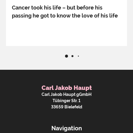
Cancer took his life – but before his
passing he got to know the love of his life
Carl Jakob Haupt
Carl Jakob Haupt gGmbH
Tübinger Str. 1
33659 Bielefeld
Navigation