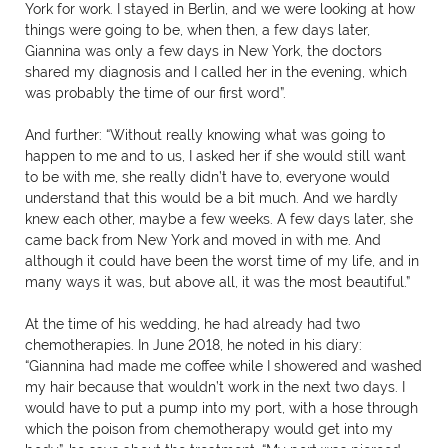
York for work. I stayed in Berlin, and we were looking at how
things were going to be, when then, a few days later,
Giannina was only a few days in New York, the doctors
shared my diagnosis and I called her in the evening, which
was probably the time of our first word”.
And further: “Without really knowing what was going to
happen to me and to us, I asked her if she would still want
to be with me, she really didn’t have to, everyone would
understand that this would be a bit much. And we hardly
knew each other, maybe a few weeks. A few days later, she
came back from New York and moved in with me. And
although it could have been the worst time of my life, and in
many ways it was, but above all, it was the most beautiful.”
At the time of his wedding, he had already had two
chemotherapies. In June 2018, he noted in his diary:
“Giannina had made me coffee while I showered and washed
my hair because that wouldn’t work in the next two days. I
would have to put a pump into my port, with a hose through
which the poison from chemotherapy would get into my