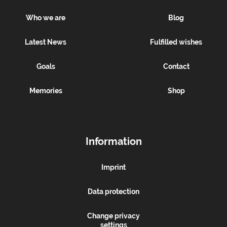
Who we are
Blog
Latest News
Fulfilled wishes
Goals
Contact
Memories
Shop
Information
Imprint
Data protection
Change privacy
settings