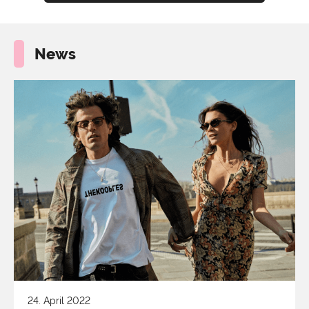
News
24. April 2022