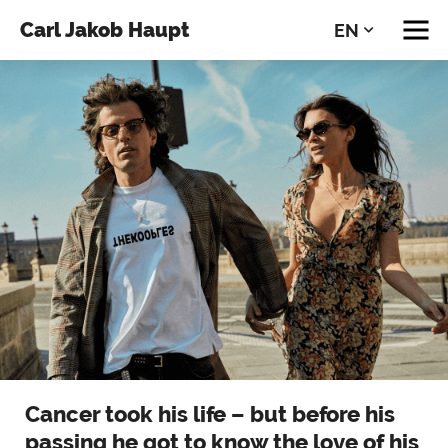
Carl Jakob Haupt
EN
DE
Cancer took his life – but before his
passing he got to know the love of his