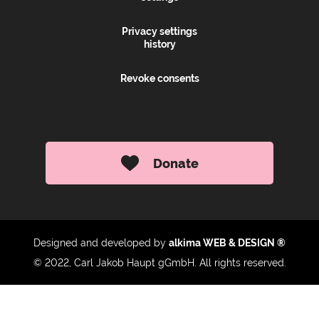
Privacy settings
history
Revoke consents
Donate
Designed and developed by
alkima WEB & DESIGN ®
© 2022, Carl Jakob Haupt gGmbH. All rights reserved.
Up