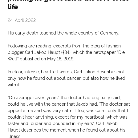
life
24. April 2022
His early death touched the whole country of Germany.
Following are reading-excerpts from the blog of fashion
blogger Carl Jakob Haupt (†34), which the newspaper “Die
Welt” published on May 18, 2019.
In clear, intense, heartfelt words, Carl Jakob describes not
only how he found out about cancer, but also how he lived
with it.
“On average seven years”, the doctor had originally said,
could he live with the cancer that Jakob had. “The doctor sat
opposite me and was very calm. I, too, was calm, only that I
couldn’t hear anything, except for my heartbeat, which was
faster and louder and pounded in my ears”, Carl Jakob
Haupt describes the moment when he found out about his
illness.